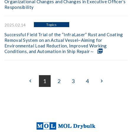
Organizational Changes and Changes in Executive Officer’s
Responsibility
Topics
2025.02.14
Successful Field Trial of the “InfraLaser” Rust and Coating
Removal System on an Actual Vessel~Aiming for
Environmental Load Reduction, Improved Working
picture_as_pdf
Conditions, and Automation in Ship Repair～
1
2
3
4
keyboard_arrow_left
keyboard_arrow_right