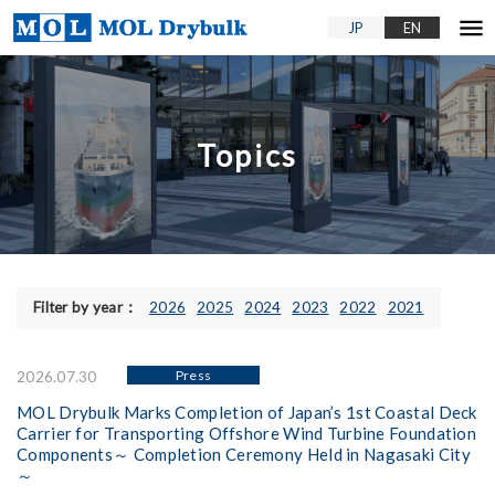
menu
JP
EN
Topics
Filter by year：
2026
2025
2024
2023
2022
2021
Press
2026.07.30
MOL Drybulk Marks Completion of Japan’s 1st Coastal Deck
Carrier for Transporting Offshore Wind Turbine Foundation
Components～ Completion Ceremony Held in Nagasaki City
～