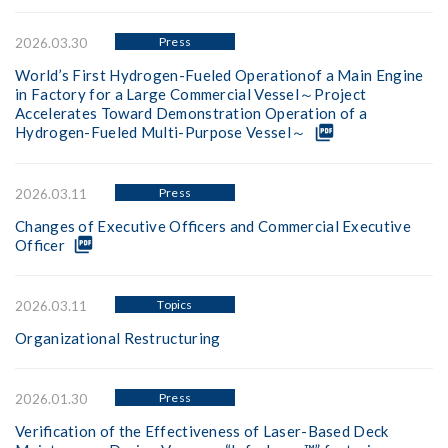
Press
2026.03.30
World’s First Hydrogen-Fueled Operationof a Main Engine
in Factory for a Large Commercial Vessel～Project
Accelerates Toward Demonstration Operation of a
picture_as_pdf
Hydrogen-Fueled Multi-Purpose Vessel～
Press
2026.03.11
Changes of Executive Officers and Commercial Executive
picture_as_pdf
Officer
Topics
2026.03.11
Organizational Restructuring
Press
2026.01.30
Verification of the Effectiveness of Laser-Based Deck