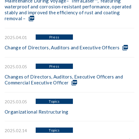
Maintenance During Voyage– “InfraLaser™,” featuring
waterproof and corrosion‑resistant performance, operated
stably and improved the efficiency of rust and coating
picture_as_pdf
removal –
Press
2025.04.01
picture_as_pdf
Change of Directors, Auditors and Executive Officers
Press
2025.03.05
Changes of Directors, Auditors, Executive Officers and
picture_as_pdf
Commercial Executive Officer
Topics
2025.03.05
Organizational Restructuring
Topics
2025.02.14